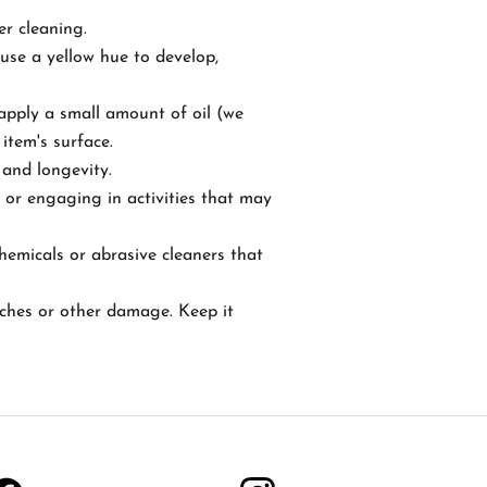
er cleaning.
ause a yellow hue to develop,
 apply a small amount of oil (we
item's surface.
 and longevity.
 or engaging in activities that may
hemicals or abrasive cleaners that
atches or other damage. Keep it