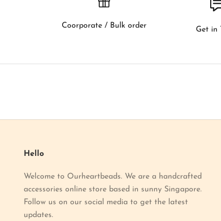
o
w
Coorporate / Bulk order
Get in
a
b
o
u
t
o
u
r
l
a
Hello
t
Welcome to Ourheartbeads. We are a handcrafted
e
accessories online store based in sunny Singapore.
s
Follow us on our social media to get the latest
t
updates.
p