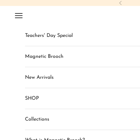
Skip to content
Previous
Navigation menu
Teachers' Day Special
Magnetic Brooch
New Arrivals
SHOP
Collections