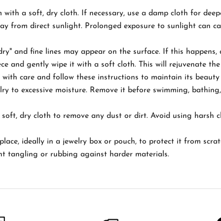
m with a soft, dry cloth. If necessary, use a damp cloth for deep
way from direct sunlight. Prolonged exposure to sunlight can c
ry" and fine lines may appear on the surface. If this happens,
 and gently wipe it with a soft cloth. This will rejuvenate the 
ith care and follow these instructions to maintain its beauty
ry to excessive moisture. Remove it before swimming, bathing,
soft, dry cloth to remove any dust or dirt. Avoid using harsh c
place, ideally in a jewelry box or pouch, to protect it from scr
nt tangling or rubbing against harder materials.