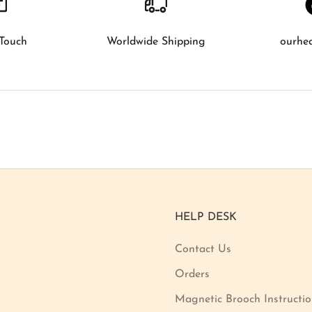
 Touch
Worldwide Shipping
ourhe
HELP DESK
Contact Us
Orders
Magnetic Brooch Instructi