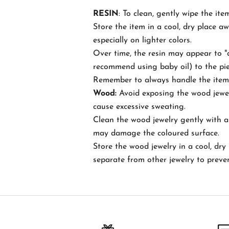
RESIN
: To clean, gently wipe the ite
c
Store the item in a cool, dry place a
h
especially on lighter colors.
Over time, the resin may appear to "d
B
recommend using baby oil) to the piece
e
Remember to always handle the item w
t
Wood:
Avoid exposing the wood jewel
h
cause excessive sweating.
e
Clean the wood jewelry gently with a 
f
may damage the coloured surface.
i
Store the wood jewelry in a cool, dry 
r
separate from other jewelry to preve
s
t
t
o
k
n