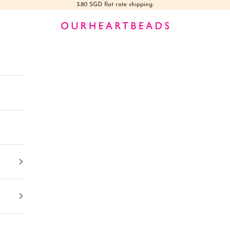
3.80 SGD flat rate shipping.
Ourheartbeads