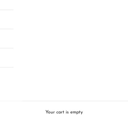
Your cart is empty