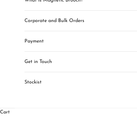
What is Magnetic Brooch?
Corporate and Bulk Orders
S
Payment
t
Get in Touch
a
y
Stockist
i
n
T
Cart
o
u