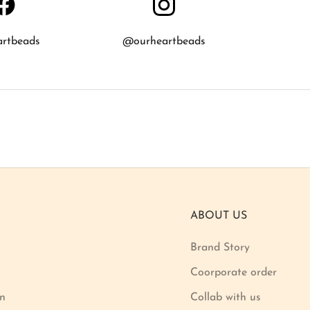
artbeads
@ourheartbeads
ABOUT US
Brand Story
Coorporate order
on
Collab with us