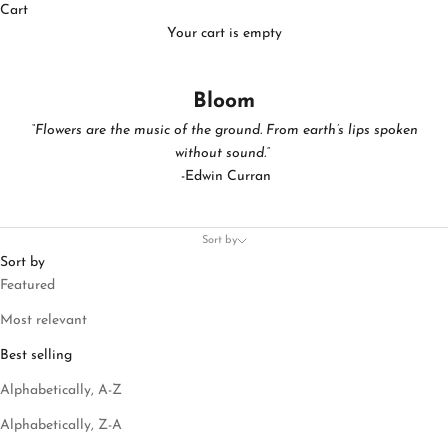
Cart
Your cart is empty
Bloom
“Flowers are the music of the ground. From earth’s lips spoken
without sound.”
-Edwin Curran
Sort by
Sort by
Featured
Most relevant
Best selling
Alphabetically, A-Z
Alphabetically, Z-A