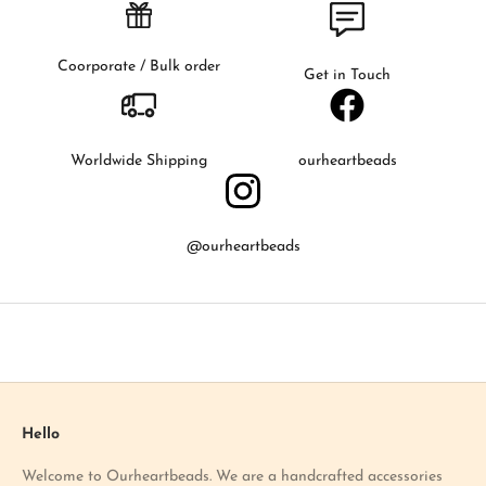
s
t
t
Coorporate / Bulk order
Get in Touch
o
k
n
o
Worldwide Shipping
ourheartbeads
w
a
b
@ourheartbeads
o
u
t
o
u
r
l
a
Hello
t
Welcome to Ourheartbeads. We are a handcrafted accessories
e