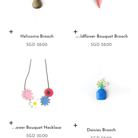
Add to cart
Add to cart
Heliconia Brooch
Wildflower Bouquet Brooch
Sale price
Sale price
SGD 28.00
SGD 28.00
Add to cart
Add to cart
Flower Bouquet Necklace
Daisies Brooch
Sale price
SGD 30.00