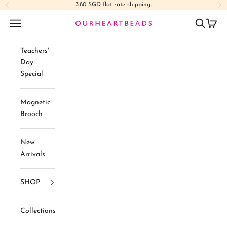
Skip to content
3.80 SGD flat rate shipping.
Previous
Ne
Navigation menu
Search
Cart
Ourheartbeads
Teachers'
Day
Special
Magnetic
Brooch
New
Arrivals
SHOP
Collections