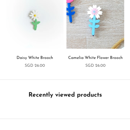
y
i
n
T
o
u
Daisy White Brooch
Camelia White Flower Brooch
c
Sale price
Sale price
SGD 26.00
SGD 26.00
h
B
e
t
Recently viewed products
h
e
f
i
r