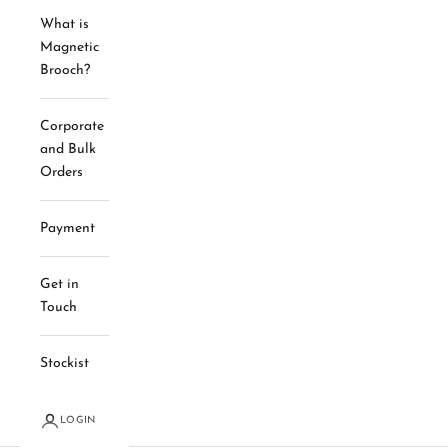
What is
Magnetic
Brooch?
Corporate
and Bulk
Orders
Payment
Get in
Touch
Stockist
LOGIN