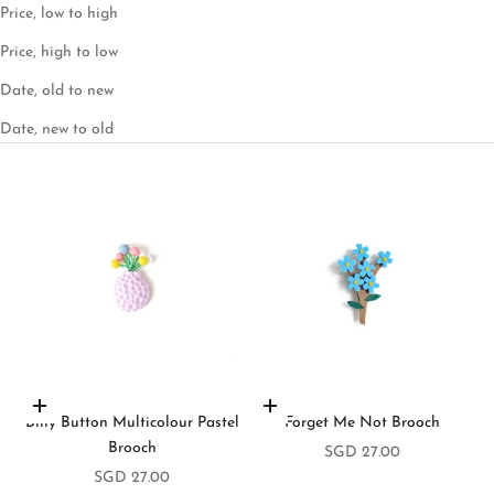
Price, low to high
Price, high to low
Date, old to new
Date, new to old
Add to cart
Add to cart
Billy Button Multicolour Pastel
Forget Me Not Brooch
Brooch
Sale price
SGD 27.00
Sale price
SGD 27.00