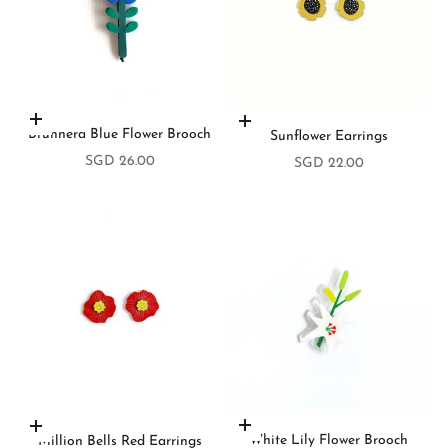
Add to cart
Add to cart
Brunnera Blue Flower Brooch
Sunflower Earrings
Sale price
SGD 26.00
Sale price
SGD 22.00
Add to cart
Add to cart
White Lily Flower Brooch
Million Bells Red Earrings