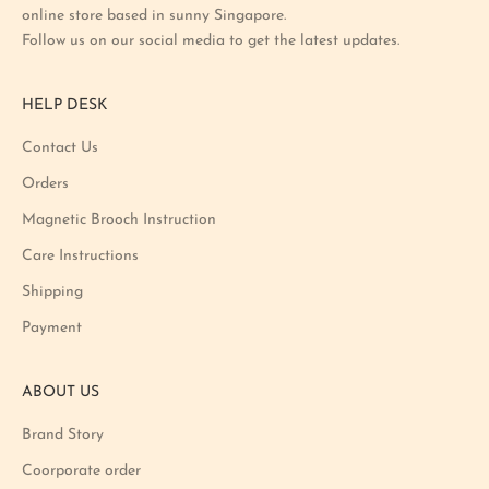
online store based in sunny Singapore.
s
Follow us on our social media to get the latest updates.
t
p
r
HELP DESK
o
m
Contact Us
o
Orders
t
i
Magnetic Brooch Instruction
o
Care Instructions
n
Shipping
a
n
Payment
d
p
ABOUT US
r
o
Brand Story
d
u
Coorporate order