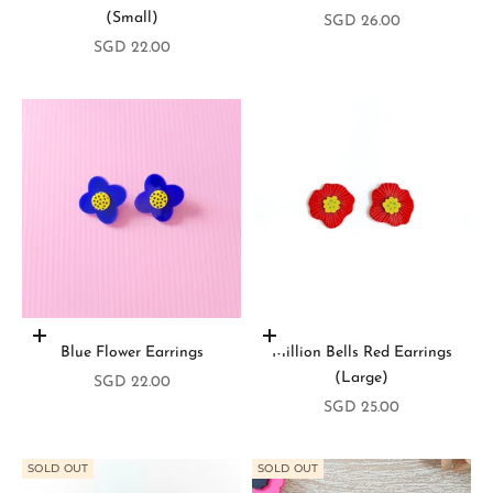
(Small)
Sale price
SGD 26.00
Sale price
SGD 22.00
Add to cart
Add to cart
Blue Flower Earrings
Million Bells Red Earrings
(Large)
S
Sale price
SGD 22.00
Sale price
SGD 25.00
t
a
SOLD OUT
SOLD OUT