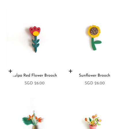
Add to cart
Add to cart
Tulpa Red Flower Brooch
Sunflower Brooch
Sale price
Sale price
SGD 26.00
SGD 26.00