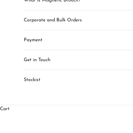
What is Magnetic Brooch?
Corporate and Bulk Orders
Payment
Get in Touch
Stockist
Cart