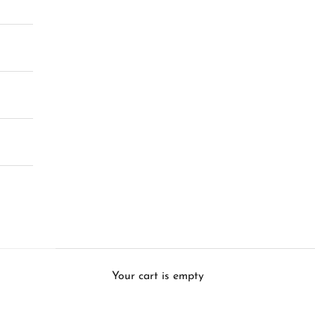
Your cart is empty