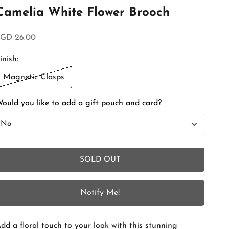
Camelia White Flower Brooch
ale price
GD 26.00
inish:
Magnetic Clasps
ould you like to add a gift pouch and card?
No
No
SOLD OUT
Add Gift Box and Card
+SGD 4.50
Notify Me!
dd a floral touch to your look with this stunning