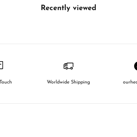
Recently viewed
 Touch
Worldwide Shipping
ourhe