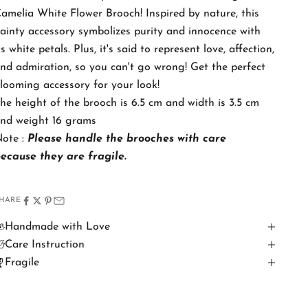
amelia White Flower Brooch! Inspired by nature, this
ainty accessory symbolizes purity and innocence with
ts white petals. Plus, it's said to represent love, affection,
nd admiration, so you can't go wrong! Get the perfect
looming accessory for your look!
he height of the brooch is 6.5 cm and width is 3.5 cm
nd weight 16 grams
ote :
Please handle the brooches with care
because
they are fragile.
HARE
Handmade with Love
Care Instruction
Fragile