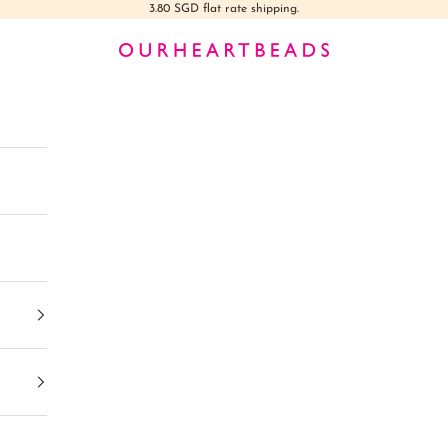
3.80 SGD flat rate shipping.
Ourheartbeads