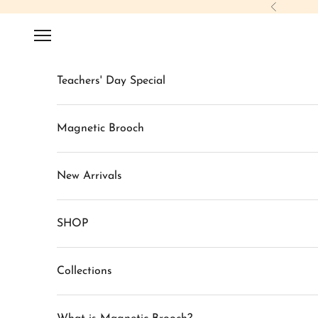
Skip to content
Previous
Navigation menu
Teachers' Day Special
Magnetic Brooch
New Arrivals
SHOP
Collections