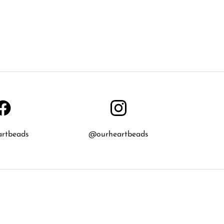
artbeads
@ourheartbeads