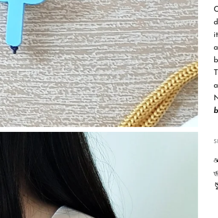
C
d
i
a
b
T
a
N
S