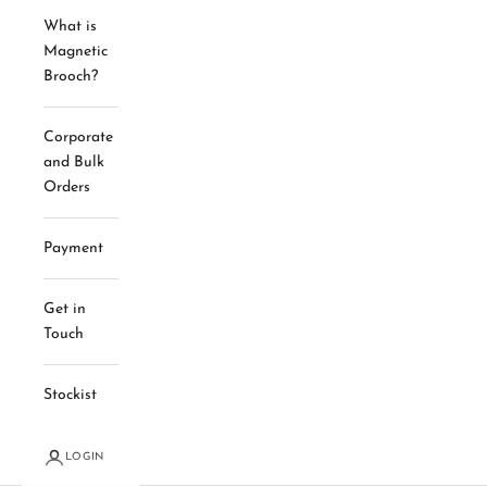
What is
Magnetic
Brooch?
Corporate
and Bulk
Orders
Payment
Get in
Touch
Stockist
LOGIN