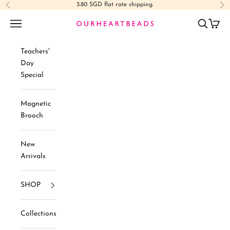
Skip to content
3.80 SGD flat rate shipping.
Previous
Ne
Navigation menu
Search
Cart
Ourheartbeads
Teachers'
Day
Special
Magnetic
Brooch
New
Arrivals
SHOP
Collections