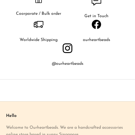
t
t
Coorporate / Bulk order
Get in Touch
o
k
n
o
Worldwide Shipping
ourheartbeads
w
a
b
@ourheartbeads
o
u
t
o
u
r
l
a
Hello
t
Welcome to Ourheartbeads. We are a handcrafted accessories
e
online store based in sunny Singapore.