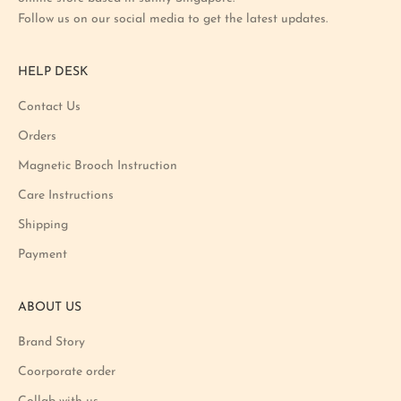
s
Follow us on our social media to get the latest updates.
t
p
r
HELP DESK
o
m
Contact Us
o
Orders
t
i
Magnetic Brooch Instruction
o
Care Instructions
n
Shipping
a
n
Payment
d
p
ABOUT US
r
o
Brand Story
d
u
Coorporate order
c