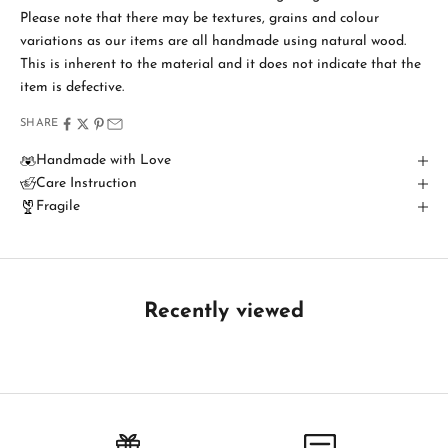
i
Please note that there may be textures, grains and colour
variations as our items are all handmade using natural wood.
n
This is inherent to the material and it does not indicate that the
T
item is defective.
o
SHARE
u
Handmade with Love
Care Instruction
c
Fragile
h
B
e
t
Recently viewed
h
e
f
i
r
s