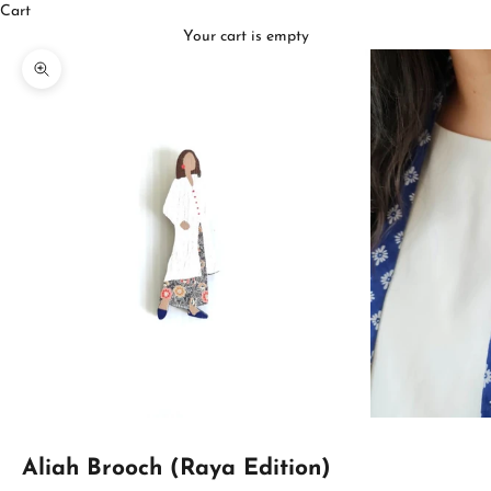
Cart
Your cart is empty
Zoom picture
Aliah Brooch (Raya Edition)