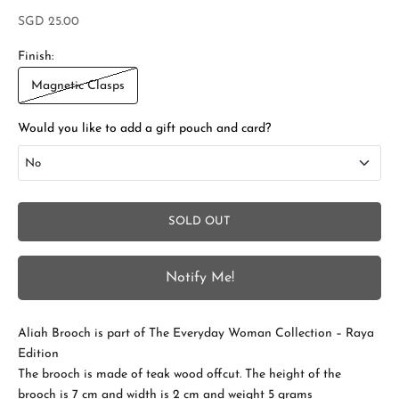
Sale price
SGD 25.00
Finish:
Magnetic Clasps
Would you like to add a gift pouch and card?
No
No
SOLD OUT
Add Gift Box and Card
+SGD 4.50
Notify Me!
S
t
Aliah Brooch is part of The Everyday Woman Collection – Raya
a
Edition
The brooch is made of teak wood offcut. The height of the
y
brooch is 7 cm and width is 2 cm and weight 5 grams