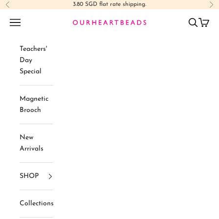
Skip to content
3.80 SGD flat rate shipping.
Previous
Ne
Navigation menu
Search
Cart
Ourheartbeads
Teachers'
Day
Special
Magnetic
Brooch
New
Arrivals
SHOP
Collections