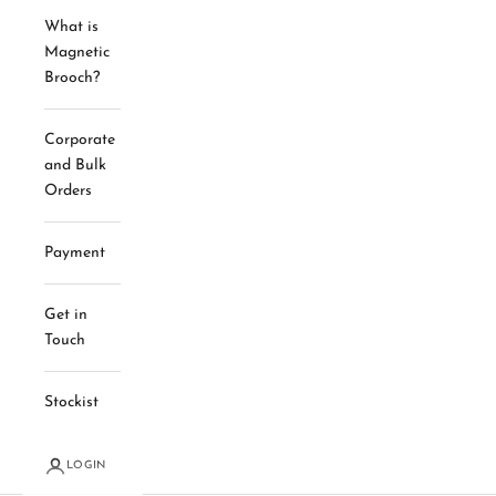
What is
Magnetic
Brooch?
Corporate
and Bulk
Orders
Payment
Get in
Touch
Stockist
LOGIN