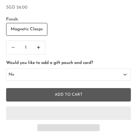
Sale price
SGD 26.00
Finish:
Magnetic Clasps
Decrease quantity
Increase quantity
Would you like to add a gift pouch and card?
No
No
ADD TO CART
Add Gift Box and Card
+SGD 4.50
S
t