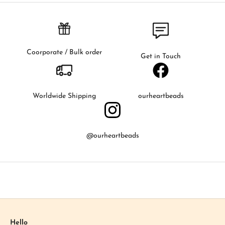
i
r
s
t
t
Coorporate / Bulk order
Get in Touch
o
k
n
o
Worldwide Shipping
ourheartbeads
w
a
b
@ourheartbeads
o
u
t
o
u
r
l
a
Hello