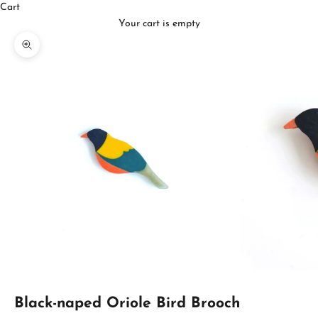
Cart
Your cart is empty
Zoom picture
Black-naped Oriole Bird Brooch