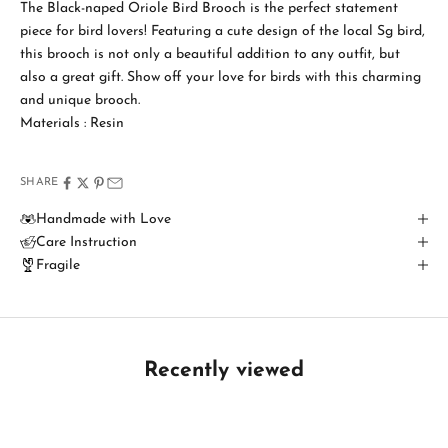
a
The Black-naped Oriole Bird Brooch is the perfect statement
piece for bird lovers! Featuring a cute design of the local Sg bird,
y
this brooch is not only a beautiful addition to any outfit, but
i
also a great gift. Show off your love for birds with this charming
and unique brooch.
n
Materials : Resin
T
o
SHARE
u
Handmade with Love
Care Instruction
c
Fragile
h
B
e
t
Recently viewed
h
e
f