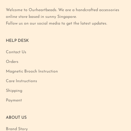
t
Welcome to Ourheartbeads. We are a handcrafted accessories
e
online store based in sunny Singapore.
s
Follow us on our social media to get the latest updates.
t
p
r
HELP DESK
o
m
Contact Us
o
Orders
t
i
Magnetic Brooch Instruction
o
Care Instructions
n
Shipping
a
n
Payment
d
p
ABOUT US
r
o
Brand Story