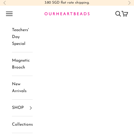
Skip to content
3.80 SGD flat rate shipping.
Previous
Ne
Navigation menu
Search
Cart
Ourheartbeads
Teachers'
Day
Special
Magnetic
Brooch
New
Arrivals
SHOP
Collections