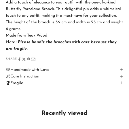
Add a touch of elegance to your outfit with the one-of-a-kind
a
Butterfly Porcelana Brooch. This delightful pin adds a whimsical
touch to any outfit, making it a must-have for your collection.
y
The height of the brooch is 3.9 cm and width is 5.5 cm and weight
i
6 grams.
Made from Teak Wood
n
Note :
Please handle the brooches with care because
they
T
are fragile.
o
SHARE
u
Handmade with Love
Care Instruction
c
Fragile
h
B
e
t
Recently viewed
h
e