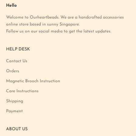
a
Hello
t
Welcome to Ourheartbeads. We are a handcrafted accessories
e
online store based in sunny Singapore.
s
Follow us on our social media to get the latest updates.
t
p
r
HELP DESK
o
m
Contact Us
o
Orders
t
i
Magnetic Brooch Instruction
o
Care Instructions
n
Shipping
a
n
Payment
d
p
ABOUT US
r