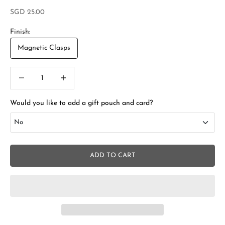
Sale price
SGD 25.00
Finish:
Magnetic Clasps
Decrease quantity
Increase quantity
Would you like to add a gift pouch and card?
No
No
ADD TO CART
Add Gift Box and Card
+SGD 4.50
S
t