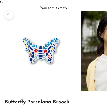
Cart
Your cart is empty
Zoom picture
Butterfly Porcelana Brooch