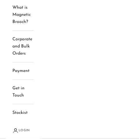
What is
Magnetic
Brooch?
Corporate
and Bulk
Orders
Payment
Get in
Touch
Stockist
LOGIN