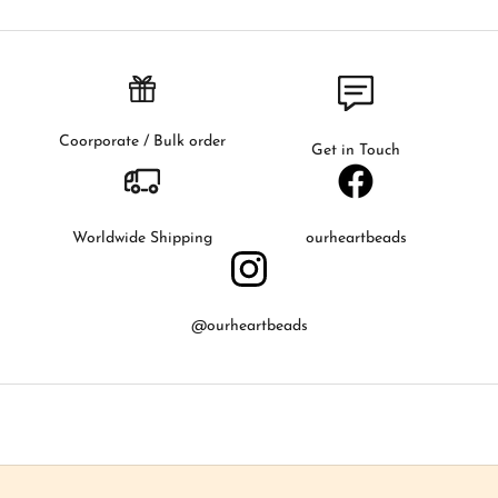
f
i
r
s
t
t
Coorporate / Bulk order
Get in Touch
o
k
n
o
Worldwide Shipping
ourheartbeads
w
a
b
@ourheartbeads
o
u
t
o
u
r
l