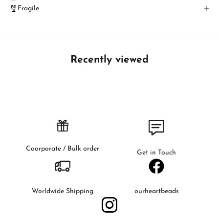
c
Fragile
h
B
e
t
Recently viewed
h
e
f
i
r
s
t
t
Coorporate / Bulk order
Get in Touch
o
k
n
o
Worldwide Shipping
ourheartbeads
w
a