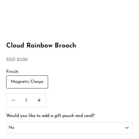
Cloud Rainbow Brooch
Sale price
SGD 25.00
Finish:
Magnetic Clasps
Decrease quantity
Increase quantity
Would you like to add a gift pouch and card?
No