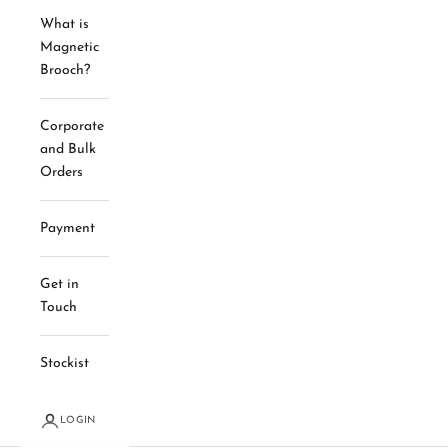
What is
Magnetic
Brooch?
Corporate
and Bulk
Orders
Payment
Get in
Touch
Stockist
LOGIN