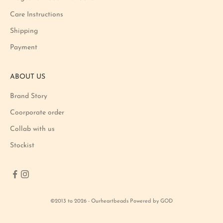
o
Care Instructions
n
Shipping
a
n
Payment
d
p
ABOUT US
r
o
Brand Story
d
u
Coorporate order
c
Collab with us
t
Stockist
l
a
u
n
c
©2013 to 2026 - Ourheartbeads Powered by GOD
h