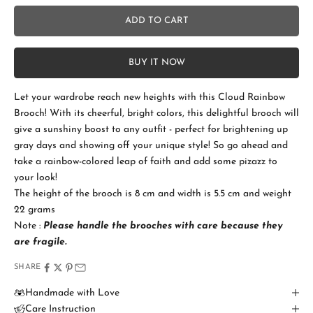
No
ADD TO CART
Add Gift Box and Card
+SGD 4.50
BUY IT NOW
Let your wardrobe reach new heights with this Cloud Rainbow
S
Brooch! With its cheerful, bright colors, this delightful brooch will
t
give a sunshiny boost to any outfit - perfect for brightening up
a
gray days and showing off your unique style! So go ahead and
take a rainbow-colored leap of faith and add some pizazz to
y
your look!
i
The height of the brooch is 8 cm and width is 5.5 cm and weight
22 grams
n
Note :
Please handle the brooches with care because
they
T
are fragile.
o
SHARE
u
Handmade with Love
Care Instruction