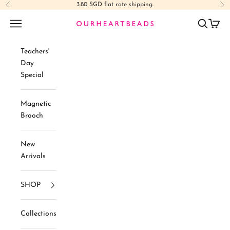
Skip to content
3.80 SGD flat rate shipping.
Previous
Ne
Navigation menu
Search
Cart
Ourheartbeads
Teachers'
Day
Special
Magnetic
Brooch
New
Arrivals
SHOP
Collections