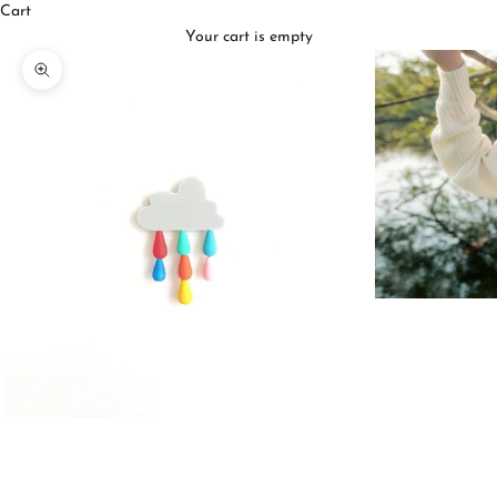
Cart
Your cart is empty
Zoom picture