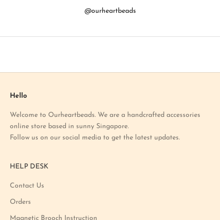
b
@ourheartbeads
o
u
t
o
u
r
l
a
Hello
t
Welcome to Ourheartbeads. We are a handcrafted accessories
e
online store based in sunny Singapore.
s
Follow us on our social media to get the latest updates.
t
p
r
HELP DESK
o
m
Contact Us
o
Orders
t
i
Magnetic Brooch Instruction