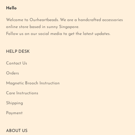
a
Hello
t
Welcome to Ourheartbeads. We are a handcrafted accessories
e
online store based in sunny Singapore.
s
Follow us on our social media to get the latest updates.
t
p
r
HELP DESK
o
m
Contact Us
o
Orders
t
i
Magnetic Brooch Instruction
o
Care Instructions
n
Shipping
a
n
Payment
d
p
ABOUT US
r