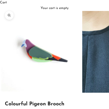
Cart
Your cart is empty
Zoom picture
Colourful Pigeon Brooch