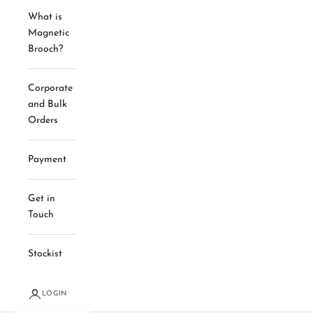
What is
Magnetic
Brooch?
Corporate
and Bulk
Orders
Payment
Get in
Touch
Stockist
LOGIN