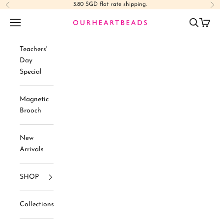
Skip to content
3.80 SGD flat rate shipping.
Previous
Ne
Navigation menu
Search
Cart
Ourheartbeads
Teachers'
Day
Special
Magnetic
Brooch
New
Arrivals
SHOP
Collections