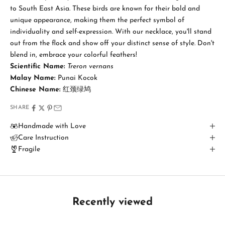
t
to South East Asia. These birds are known for their bold and
a
unique appearance, making them the perfect symbol of
individuality and self-expression. With our necklace, you'll stand
y
out from the flock and show off your distinct sense of style. Don't
i
blend in, embrace your colorful feathers!
Scientific Name:
Treron vernans
n
Malay Name:
Punai Kocok
T
Chinese Name:
红颈绿鸠
o
SHARE
u
Handmade with Love
Care Instruction
c
Fragile
h
B
e
t
Recently viewed
h
e