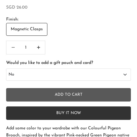
Sale price
SGD 26.00
Finish:
Magnetic Clasps
Decrease quantity
Increase quantity
Would you like to add a gift pouch and card?
No
No
ADD TO CART
Add Gift Box and Card
+SGD 4.50
BUY IT NOW
Add some color to your wardrobe with our Colourful Pigeon
S
Brooch, inspired by the vibrant Pink-necked Green Pigeon native