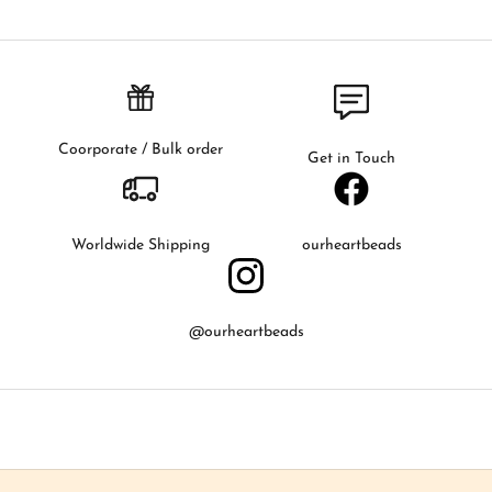
f
i
r
s
t
t
Coorporate / Bulk order
Get in Touch
o
k
n
o
Worldwide Shipping
ourheartbeads
w
a
b
@ourheartbeads
o
u
t
o
u
r
l