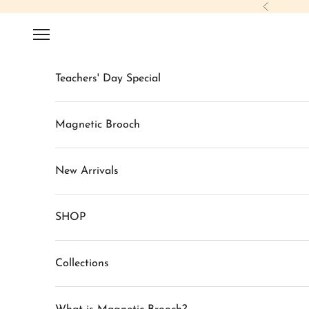
Skip to content
Previous
Navigation menu
Teachers' Day Special
Magnetic Brooch
New Arrivals
SHOP
Collections