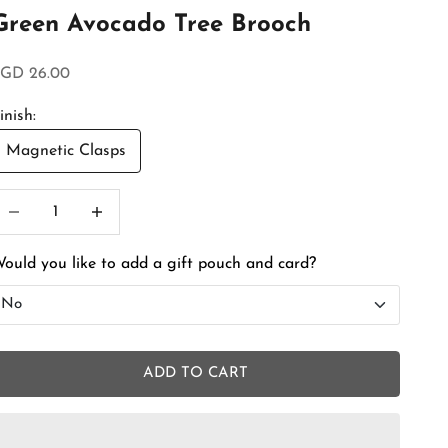
Green Avocado Tree Brooch
ale price
GD 26.00
inish:
Magnetic Clasps
ecrease quantity
Increase quantity
ould you like to add a gift pouch and card?
No
No
ADD TO CART
Add Gift Box and Card
+SGD 4.50