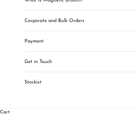
What is Magnetic Brooch?
Corporate and Bulk Orders
Payment
Get in Touch
Stockist
Cart