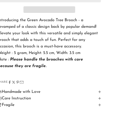
ntroducing the Green Avocado Tree Brooch - a
evamped of a classic design back by popular demand!
levate your look with this versatile and simply elegant
rooch that adds a touch of fun. Perfect for any
ccasion, this brooch is a must-have accessory.
eight : 5 gram, Height: 5.5 cm, Width: 3.5 cm
ote :
Please handle the brooches with care
because
they are fragile.
HARE
Handmade with Love
Care Instruction
Fragile