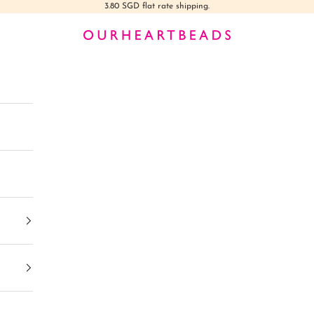
3.80 SGD flat rate shipping.
Ourheartbeads