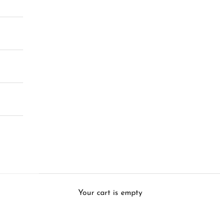
Your cart is empty