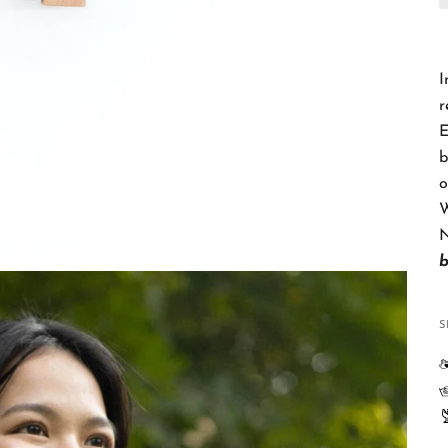
I
r
E
b
o
W
N
S