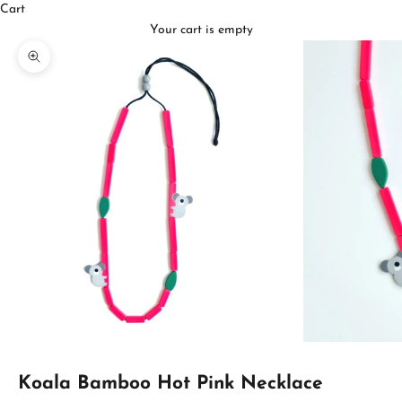
Cart
Your cart is empty
Zoom picture
Koala Bamboo Hot Pink Necklace