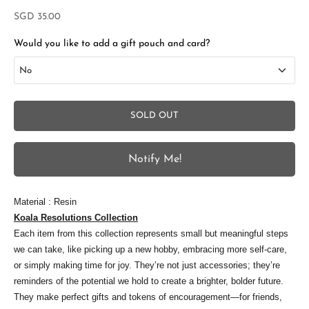
Sale price
SGD 35.00
Would you like to add a gift pouch and card?
No
No
SOLD OUT
Add Gift Box and Card
+SGD 4.50
Notify Me!
S
Material : Resin
t
Koala Resolutions Collection
Each item from this collection represents small but meaningful steps
a
we can take, like picking up a new hobby, embracing more self-care,
y
or simply making time for joy. They’re not just accessories; they’re
i
reminders of the potential we hold to create a brighter, bolder future.
They make perfect gifts and tokens of encouragement—for friends,
n