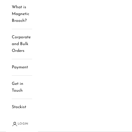
What is
Magnetic
Brooch?
Corporate
and Bulk
Orders
Payment
Get in
Touch
Stockist
LOGIN