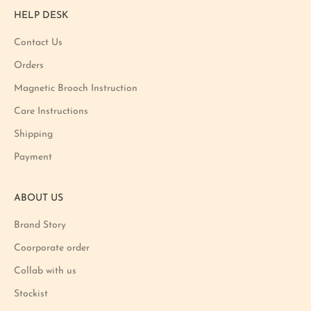
r
HELP DESK
o
m
Contact Us
o
Orders
t
i
Magnetic Brooch Instruction
o
Care Instructions
n
Shipping
a
n
Payment
d
p
ABOUT US
r
o
Brand Story
d
u
Coorporate order
c
Collab with us
t
Stockist
l