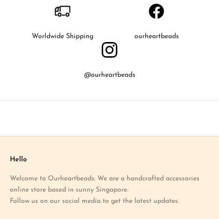
o
k
n
o
Worldwide Shipping
ourheartbeads
w
a
b
@ourheartbeads
o
u
t
o
u
r
l
a
Hello
t
Welcome to Ourheartbeads. We are a handcrafted accessories
e
online store based in sunny Singapore.
s
Follow us on our social media to get the latest updates.
t
p