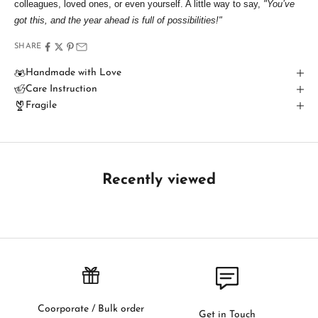
colleagues, loved ones, or even yourself. A little way to say,
"You’ve
T
got this, and the year ahead is full of possibilities!"
o
SHARE
u
Handmade with Love
Care Instruction
c
Fragile
h
B
e
t
Recently viewed
h
e
f
i
r
s
t
t
Coorporate / Bulk order
Get in Touch