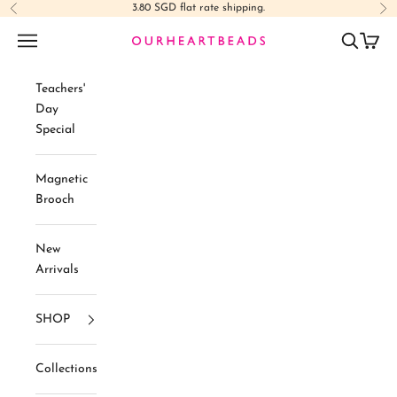
Skip to content
3.80 SGD flat rate shipping.
Previous
Ne
Navigation menu
Search
Cart
Ourheartbeads
Teachers'
Day
Special
Magnetic
Brooch
New
Arrivals
SHOP
Collections