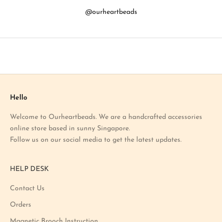
b
@ourheartbeads
o
u
t
o
u
r
l
a
Hello
t
Welcome to Ourheartbeads. We are a handcrafted accessories
e
online store based in sunny Singapore.
s
Follow us on our social media to get the latest updates.
t
p
r
HELP DESK
o
m
Contact Us
o
Orders
t
i
Magnetic Brooch Instruction