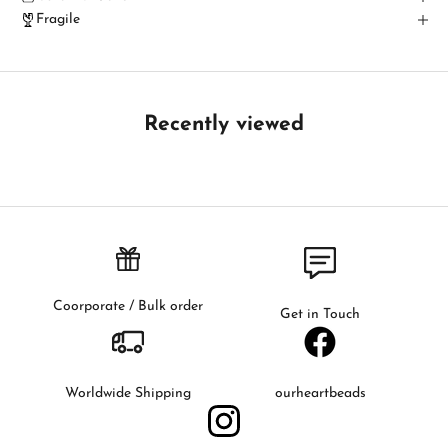
c
Fragile
h
B
e
t
Recently viewed
h
e
f
i
r
s
t
t
Coorporate / Bulk order
Get in Touch
o
k
n
o
Worldwide Shipping
ourheartbeads
w
a