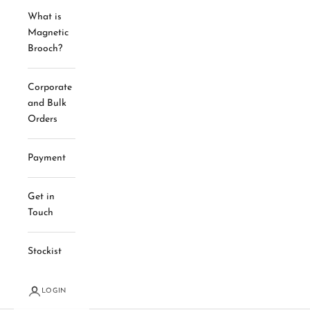
What is
Magnetic
Brooch?
Corporate
and Bulk
Orders
Payment
Get in
Touch
Stockist
LOGIN