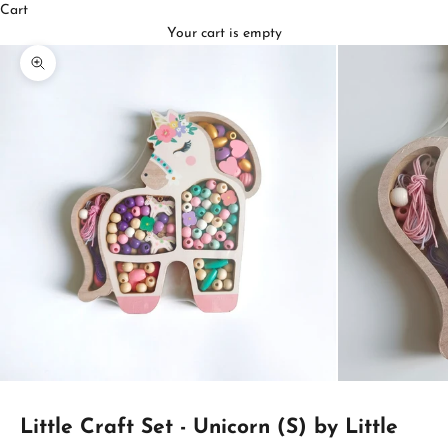
Cart
Your cart is empty
Zoom picture
Little Craft Set - Unicorn (S) by Little