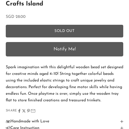
Crafts Island
Sale price
SGD 28.00
SOLD OUT
S
Notify Me!
t
a
Spark imagination with this delightful wooden bead set designed
y
for creative minds aged 4–10! String together colorful beads
i
using the included elastic strings to craft unique jewelry and
decorations. Perfect for developing fine motor skills while having
n
endless fun. Once playtime is over, simply use the wooden tray
T
flat to store finished creations and treasured trinkets.
o
SHARE
u
Handmade with Love
Care Instruction