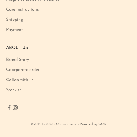
o
Care Instructions
n
Shipping
a
n
Payment
d
p
ABOUT US
r
o
Brand Story
d
u
Coorporate order
c
Collab with us
t
Stockist
l
a
u
n
c
©2013 to 2026 - Ourheartbeads Powered by GOD
h