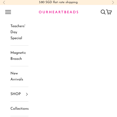
Skip to content
3.80 SGD flat rate shipping.
Previous
Ne
Navigation menu
Search
Cart
Ourheartbeads
Teachers'
Day
Special
Magnetic
Brooch
New
Arrivals
SHOP
Collections