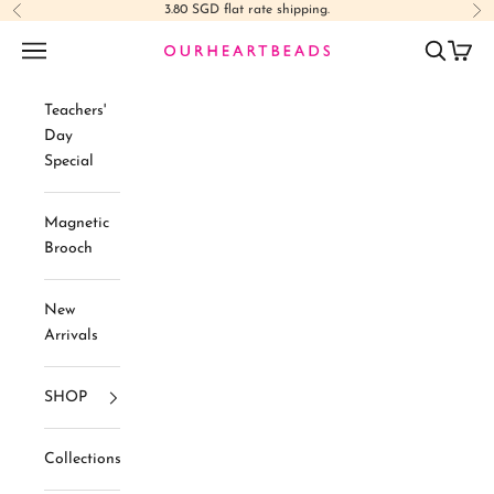
Skip to content
3.80 SGD flat rate shipping.
Previous
Ne
Navigation menu
Search
Cart
Ourheartbeads
Teachers'
Day
Special
Magnetic
Brooch
New
Arrivals
SHOP
Collections