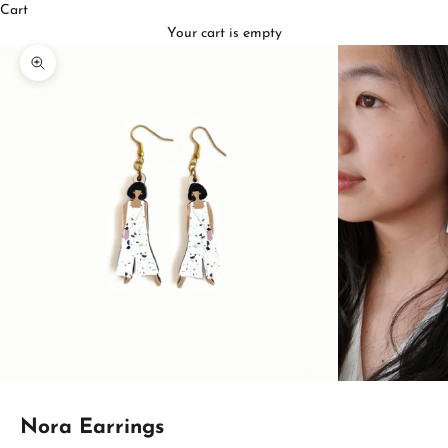
Cart
Your cart is empty
Zoom picture
Nora Earrings