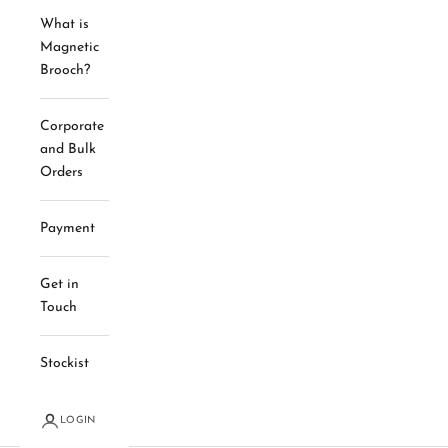
What is
Magnetic
Brooch?
Corporate
and Bulk
Orders
Payment
Get in
Touch
Stockist
LOGIN