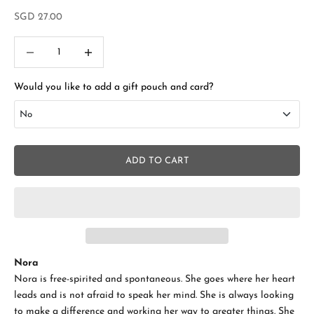
Sale price
SGD 27.00
Decrease quantity
Increase quantity
Would you like to add a gift pouch and card?
No
No
ADD TO CART
Add Gift Box and Card
+SGD 4.50
Nora
Nora is free-spirited and spontaneous. She goes where her heart
leads and is not afraid to speak her mind. She is always looking
to make a difference and working her way to greater things. She