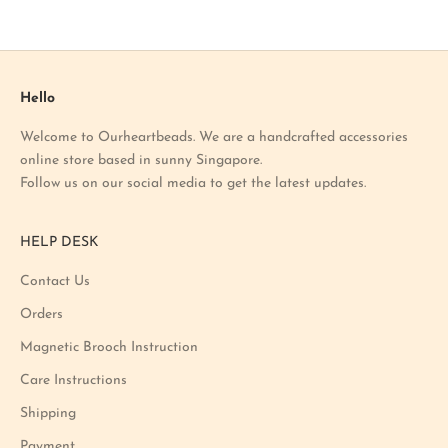
o
u
r
l
a
Hello
t
Welcome to Ourheartbeads. We are a handcrafted accessories
e
online store based in sunny Singapore.
s
Follow us on our social media to get the latest updates.
t
p
r
HELP DESK
o
m
Contact Us
o
Orders
t
i
Magnetic Brooch Instruction
o
Care Instructions
n
Shipping
a
n
Payment