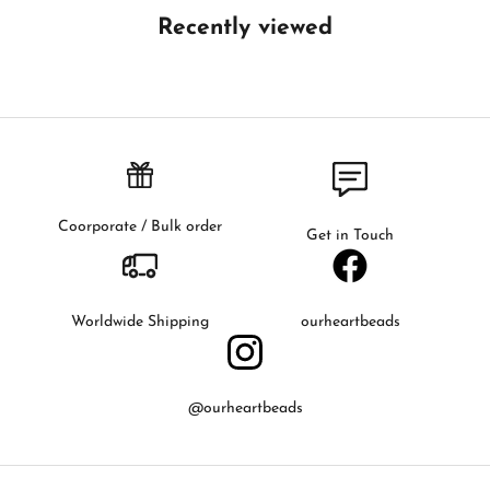
t
Recently viewed
h
e
f
i
r
s
t
t
Coorporate / Bulk order
Get in Touch
o
k
n
o
Worldwide Shipping
ourheartbeads
w
a
b
@ourheartbeads
o
u
t