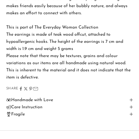
makes friends easily because of her bubbly nature, and always
makes an effort to connect with others.
S
t
This is part of The Everyday Woman Collection
a
The earrings is made of teak wood offcut, attached to
hypoallergenic hooks. The height of the earrings is 7 cm and
y
width is 1.9 cm and weight 5 grams
i
Please note that there may be textures, grains and colour
variations as our items are all handmade using natural wood.
n
This is inherent to the material and it does not indicate that the
T
item is defective.
o
SHARE
u
Handmade with Love
Care Instruction
c
Fragile
h
B
e