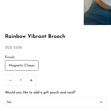
Rainbow Vibrant Brooch
Sale price
SGD 23.00
Finish:
Magnetic Clasps
Decrease quantity
Increase quantity
Would you like to add a gift pouch and card?
No