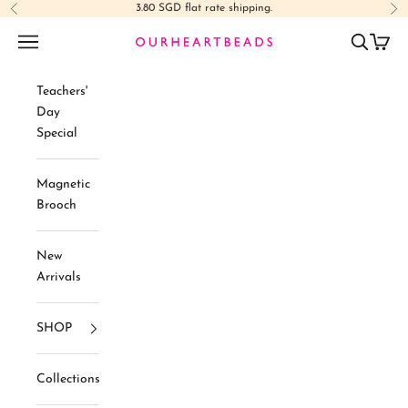
Skip to content
3.80 SGD flat rate shipping.
Previous
Ne
Navigation menu
Search
Cart
Ourheartbeads
Teachers'
Day
Special
Magnetic
Brooch
New
Arrivals
SHOP
Collections