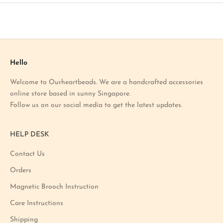
t
o
u
r
l
a
Hello
t
Welcome to Ourheartbeads. We are a handcrafted accessories
e
online store based in sunny Singapore.
s
Follow us on our social media to get the latest updates.
t
p
r
HELP DESK
o
m
Contact Us
o
Orders
t
i
Magnetic Brooch Instruction
o
Care Instructions
n
Shipping
a