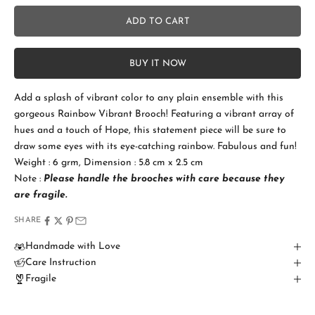
No
ADD TO CART
Add Gift Box and Card
+SGD 4.50
S
BUY IT NOW
t
a
Add a splash of vibrant color to any plain ensemble with this
gorgeous Rainbow Vibrant Brooch! Featuring a vibrant array of
y
hues and a touch of Hope, this statement piece will be sure to
i
draw some eyes with its eye-catching rainbow. Fabulous and fun!
Weight : 6 grm, Dimension : 5.8 cm x 2.5 cm
n
Note :
Please handle the brooches with care because they
T
are fragile.
o
SHARE
u
Handmade with Love
Care Instruction
c
Fragile
h
B