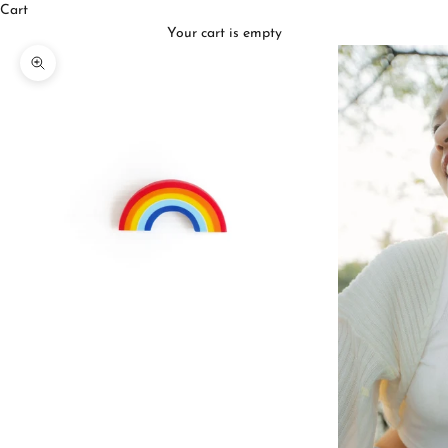
Cart
Your cart is empty
Zoom picture