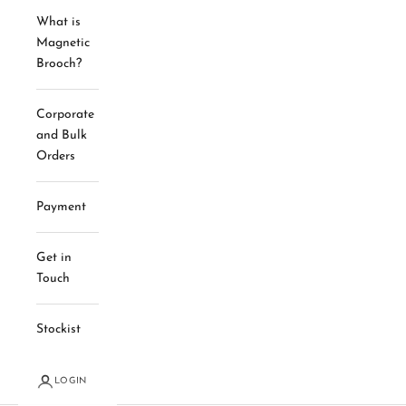
What is
Magnetic
Brooch?
Corporate
and Bulk
Orders
Payment
Get in
Touch
Stockist
LOGIN