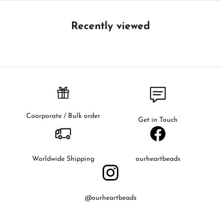
e
t
Recently viewed
h
e
f
i
r
s
t
t
Coorporate / Bulk order
Get in Touch
o
k
n
o
Worldwide Shipping
ourheartbeads
w
a
b
@ourheartbeads
o
u