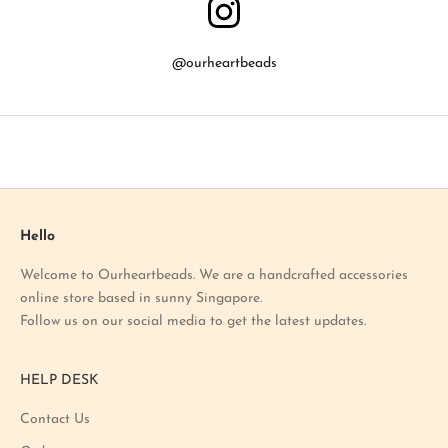
w
a
b
@ourheartbeads
o
u
t
o
u
r
l
a
Hello
t
Welcome to Ourheartbeads. We are a handcrafted accessories
e
online store based in sunny Singapore.
s
Follow us on our social media to get the latest updates.
t
p
r
HELP DESK
o
m
Contact Us
o