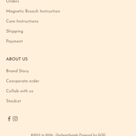
Orders
t
i
Magnetic Brooch Instruction
o
Care Instructions
n
Shipping
a
n
Payment
d
p
ABOUT US
r
o
Brand Story
d
u
Coorporate order
c
Collab with us
t
Stockist
l
a
u
n
c
©2013 to 2026 - Ourheartbeads Powered by GOD