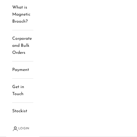
What is
Magnetic
Brooch?
Corporate
and Bulk
Orders
Payment
Get in
Touch
Stockist
LOGIN