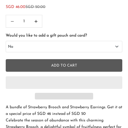
Sale price
Regular price
SGD 46.00
SGD 50.00
Decrease quantity
Increase quantity
Would you like to add a gift pouch and card?
No
No
ADD TO CART
Add Gift Box and Card
+SGD 4.50
A bundle of
Strawberry Brooch and Strawberry Earrings. Get it at
a special price of SGD 46 instead of SGD 50
Celebrate the season of abundance with this charming
Strawberry Brooch, a delightful symbol of fruitfulness perfect for