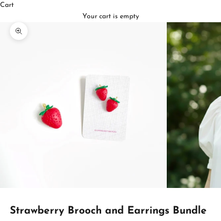
Cart
Your cart is empty
Zoom picture
Strawberry Brooch and Earrings Bundle