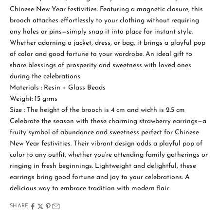
Chinese New Year festivities. Featuring a magnetic closure, this
brooch attaches effortlessly to your clothing without requiring
any holes or pins—simply snap it into place for instant style.
Whether adorning a jacket, dress, or bag, it brings a playful pop
of color and good fortune to your wardrobe. An ideal gift to
share blessings of prosperity and sweetness with loved ones
during the celebrations.
Materials : Resin + Glass Beads
S
Weight: 15 grms
t
Size : The height of the brooch is 4 cm and width is 2.5 cm
a
Celebrate the season with these charming strawberry earrings—a
fruity symbol of abundance and sweetness perfect for Chinese
y
New Year festivities. Their vibrant design adds a playful pop of
i
color to any outfit, whether you're attending family gatherings or
ringing in fresh beginnings. Lightweight and delightful, these
n
earrings bring good fortune and joy to your celebrations. A
T
delicious way to embrace tradition with modern flair.
o
SHARE