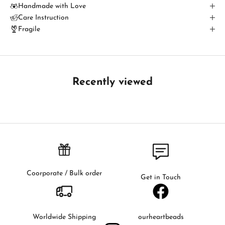
u
Handmade with Love
Care Instruction
c
Fragile
h
B
e
t
Recently viewed
h
e
f
i
r
s
t
t
Coorporate / Bulk order
Get in Touch
o
k
n
o
Worldwide Shipping
ourheartbeads