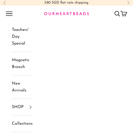
Skip to content
3.80 SGD flat rate shipping.
Previous
Ne
Navigation menu
Search
Cart
Ourheartbeads
Teachers'
Day
Special
Magnetic
Brooch
New
Arrivals
SHOP
Collections