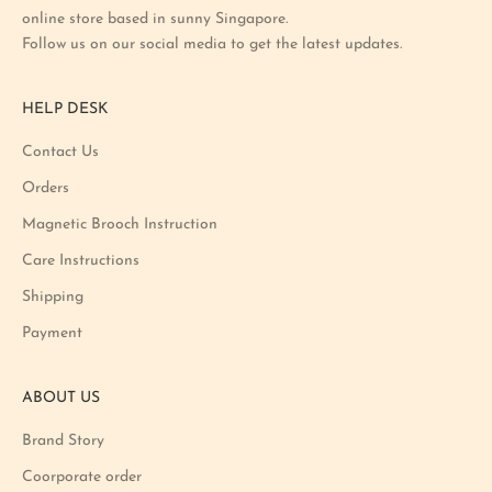
online store based in sunny Singapore.
s
Follow us on our social media to get the latest updates.
t
p
r
HELP DESK
o
m
Contact Us
o
Orders
t
i
Magnetic Brooch Instruction
o
Care Instructions
n
Shipping
a
n
Payment
d
p
ABOUT US
r
o
Brand Story
d
u
Coorporate order