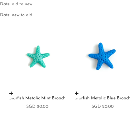
Date, old to new
Date, new to old
Add to cart
Add to cart
Starfish Metalic Mint Brooch
Starfish Metalic Blue Brooch
Sale price
Sale price
SGD 20.00
SGD 20.00