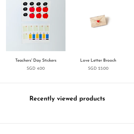
y
i
n
T
o
u
Teachers' Day Stickers
Love Letter Brooch
c
Sale price
Sale price
SGD 4.00
SGD 23.00
h
B
e
t
Recently viewed products
h
e
f
i
r