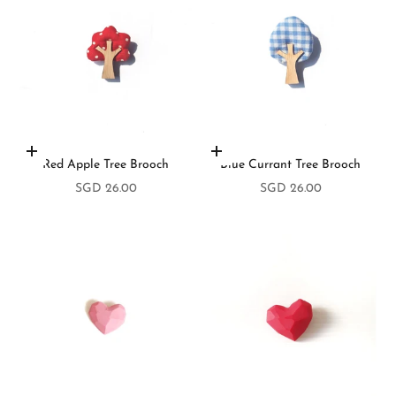
Add to cart
Add to cart
Red Apple Tree Brooch
Blue Currant Tree Brooch
Sale price
Sale price
SGD 26.00
SGD 26.00