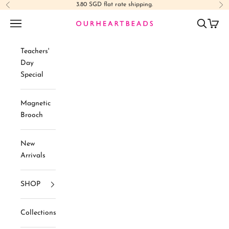
Skip to content
3.80 SGD flat rate shipping.
Previous
Ne
Navigation menu
Search
Cart
Ourheartbeads
Teachers'
Day
Special
Magnetic
Brooch
New
Arrivals
SHOP
Collections