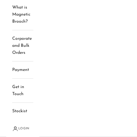
What is
Magnetic
Brooch?
Corporate
and Bulk
Orders
Payment
Get in
Touch
Stockist
LOGIN