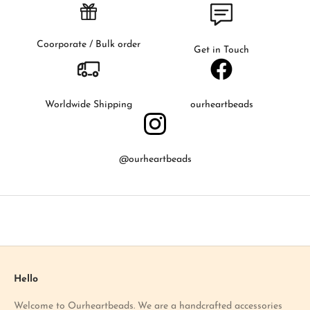
s
t
t
Coorporate / Bulk order
Get in Touch
o
k
n
o
Worldwide Shipping
ourheartbeads
w
a
b
@ourheartbeads
o
u
t
o
u
r
l
a
Hello
t
Welcome to Ourheartbeads. We are a handcrafted accessories
e