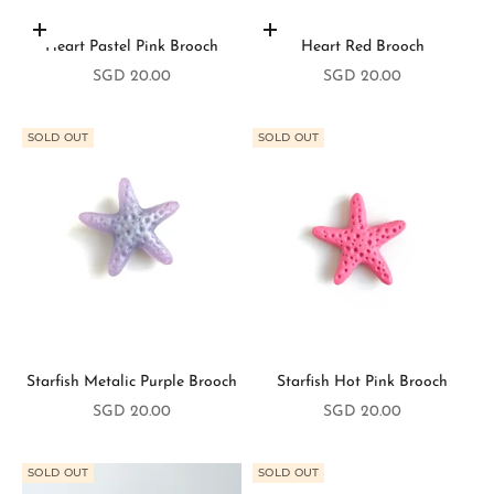
Add to cart
Add to cart
Heart Pastel Pink Brooch
Heart Red Brooch
Sale price
Sale price
SGD 20.00
SGD 20.00
SOLD OUT
SOLD OUT
Starfish Metalic Purple Brooch
Starfish Hot Pink Brooch
S
Sale price
Sale price
SGD 20.00
SGD 20.00
t
a
SOLD OUT
SOLD OUT