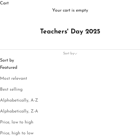
Cart
Your cart is empty
Teachers' Day 2025
Sort by
Sort by
Featured
Most relevant
Best selling
Alphabetically, A-Z
Alphabetically, Z-A
Price, low to high
Price, high to low