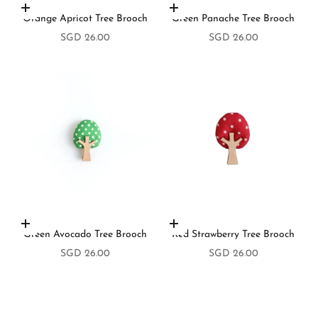
Add to cart
Add to cart
Orange Apricot Tree Brooch
Green Panache Tree Brooch
Sale price
Sale price
SGD 26.00
SGD 26.00
Add to cart
Add to cart
Green Avocado Tree Brooch
Red Strawberry Tree Brooch
Sale price
Sale price
SGD 26.00
SGD 26.00