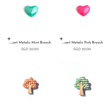
Add to cart
Add to cart
Heart Metalic Mint Brooch
Heart Metalic Pink Brooch
Sale price
Sale price
SGD 20.00
SGD 20.00