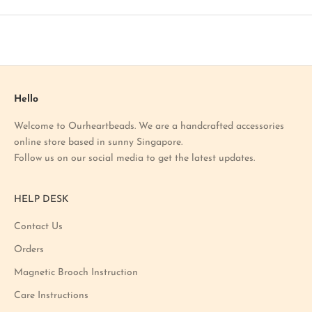
t
o
u
r
l
a
Hello
t
Welcome to Ourheartbeads. We are a handcrafted accessories
e
online store based in sunny Singapore.
s
Follow us on our social media to get the latest updates.
t
p
r
HELP DESK
o
m
Contact Us
o
Orders
t
i
Magnetic Brooch Instruction
o
Care Instructions
n