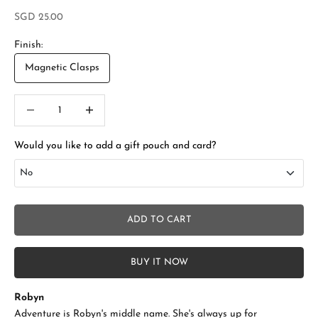
Sale price
SGD 25.00
Finish:
Magnetic Clasps
Decrease quantity
Increase quantity
Would you like to add a gift pouch and card?
No
No
ADD TO CART
Add Gift Box and Card
+SGD 4.50
BUY IT NOW
Robyn
Adventure is Robyn's middle name. She's always up for