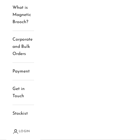
What is
Magnetic
Brooch?
Corporate
and Bulk
Orders
Payment
Get in
Touch
Stockist
LOGIN