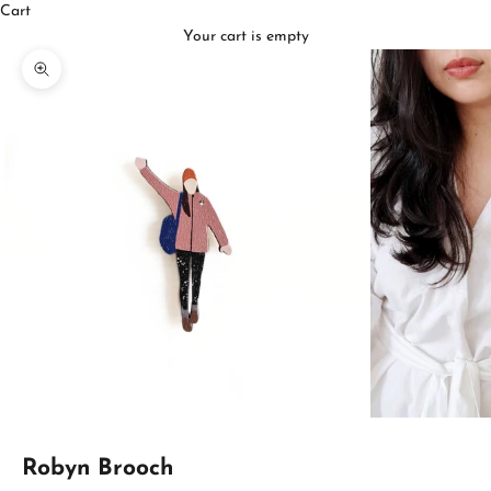
Cart
Your cart is empty
Zoom picture
Robyn Brooch