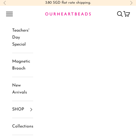
Skip to content
3.80 SGD flat rate shipping.
Previous
Ne
Navigation menu
Search
Cart
Ourheartbeads
Teachers'
Day
Special
Magnetic
Brooch
New
Arrivals
SHOP
Collections