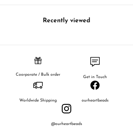
B
e
t
Recently viewed
h
e
f
i
r
s
t
t
Coorporate / Bulk order
Get in Touch
o
k
n
o
Worldwide Shipping
ourheartbeads
w
a
b
@ourheartbeads
o
u