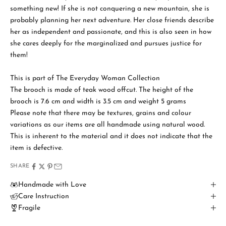
something new! If she is not conquering a new mountain, she is
probably planning her next adventure. Her close friends describe
her as independent and passionate, and this is also seen in how
she cares deeply for the marginalized and pursues justice for
S
them!
t
a
This is part of The Everyday Woman Collection
The brooch is made of teak wood offcut. The height of the
y
brooch is 7.6 cm and width is 3.5 cm and weight 5 grams
i
Please note that there may be textures, grains and colour
variations as our items are all handmade using natural wood.
n
This is inherent to the material and it does not indicate that the
T
item is defective.
o
SHARE
u
Handmade with Love
Care Instruction
c
Fragile
h